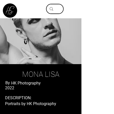
MONA LISA
By
HK Photography
2022
DESCRIPTION:
Portraits by HK Photography