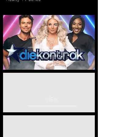
LIVE
VIEW
VIEW