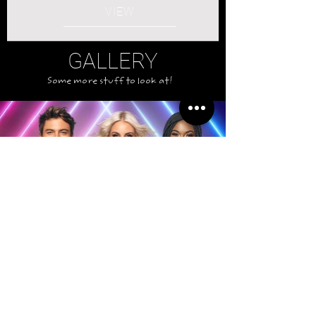
VIEW
GALLERY
Some more stuff to look at!