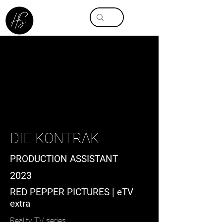
DIE KONTRAK
PRODUCTION ASSISTANT
2023
RED PEPPER PICTURES | eTV
extra
Reality TV series