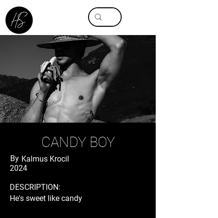
CANDY BOY
By
Kalmus Krocil
2024
DESCRIPTION:
He's sweet like candy