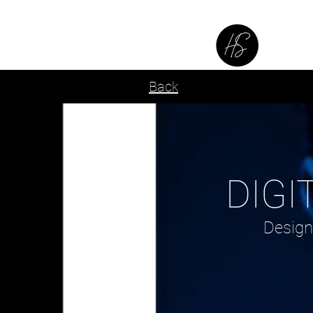
SE
Back
DIGI
Design