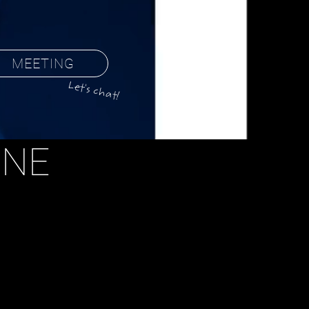
MEETING
Let's chat!
ONE