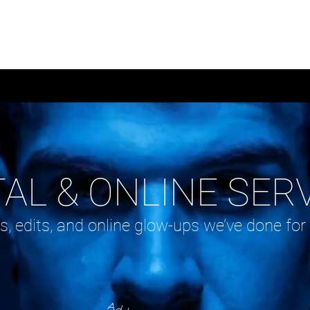
RVICES
PORTFOLIOS
BLO
TAL & ONLINE SER
s, edits, and online glow-ups we’ve done for