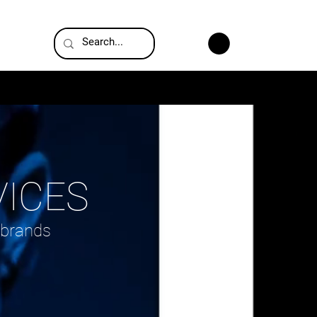
G
VICES
 brands